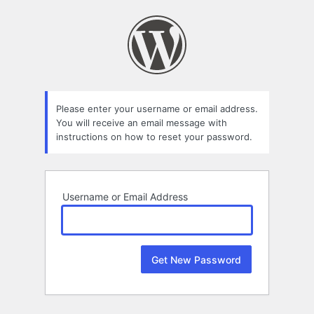
Lost
Password
Please enter your username or email address.
You will receive an email message with
instructions on how to reset your password.
Username or Email Address