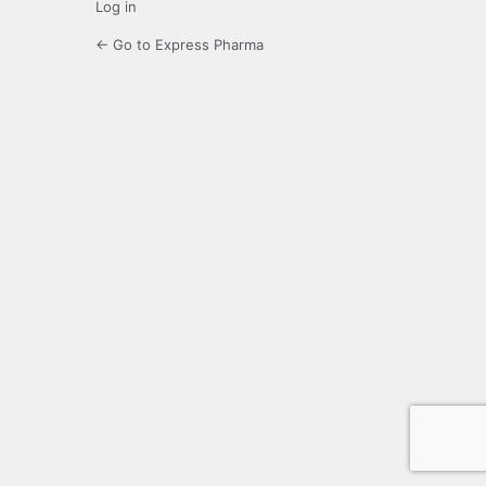
Log in
← Go to Express Pharma