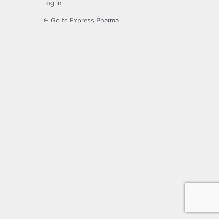
Log in
← Go to Express Pharma