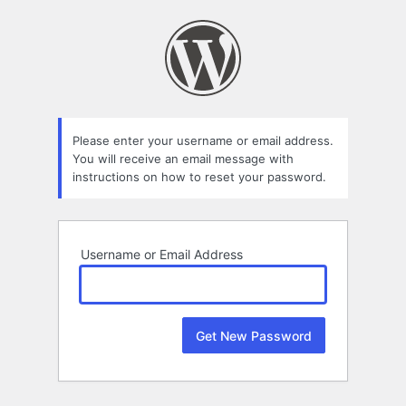
Lost
Password
Please enter your username or email address.
You will receive an email message with
instructions on how to reset your password.
Username or Email Address