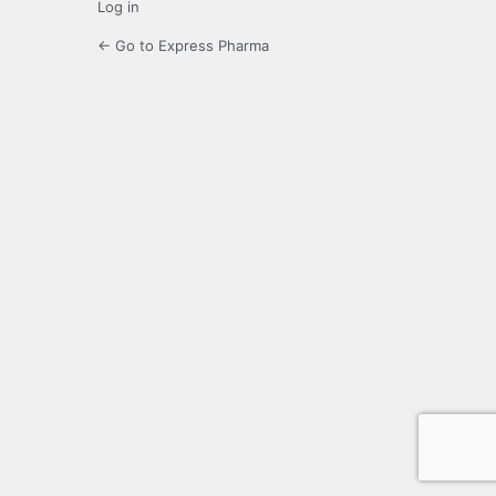
Log in
← Go to Express Pharma