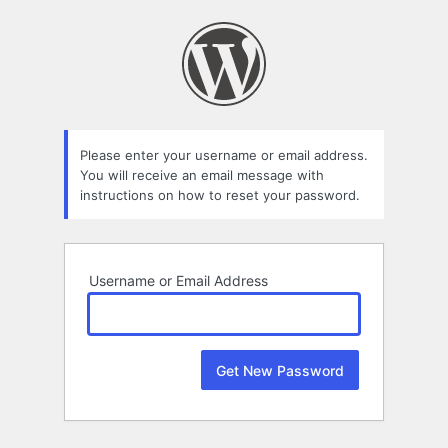
Lost
Password
Please enter your username or email address.
You will receive an email message with
instructions on how to reset your password.
Username or Email Address