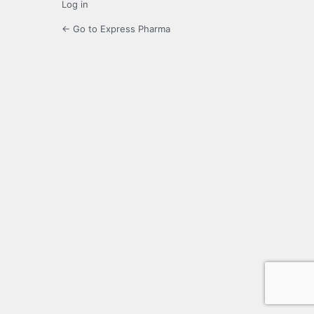
Log in
← Go to Express Pharma