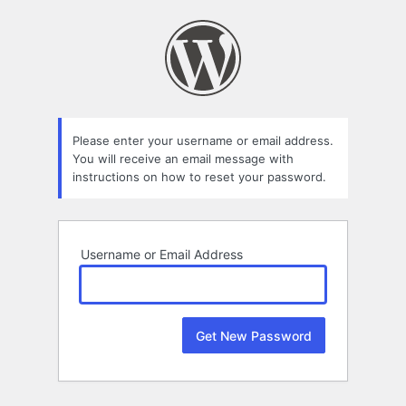
Lost
Password
Please enter your username or email address.
You will receive an email message with
instructions on how to reset your password.
Username or Email Address