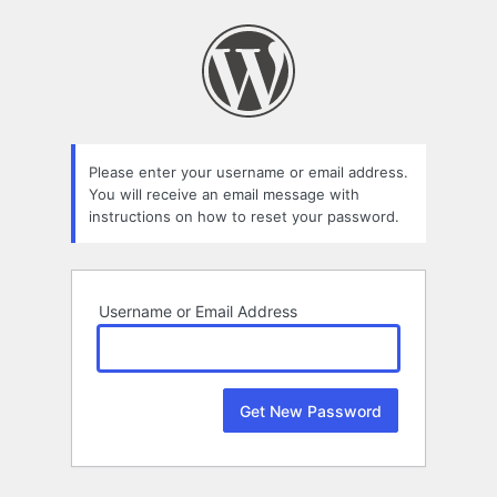
Lost
Password
Please enter your username or email address.
You will receive an email message with
instructions on how to reset your password.
Username or Email Address