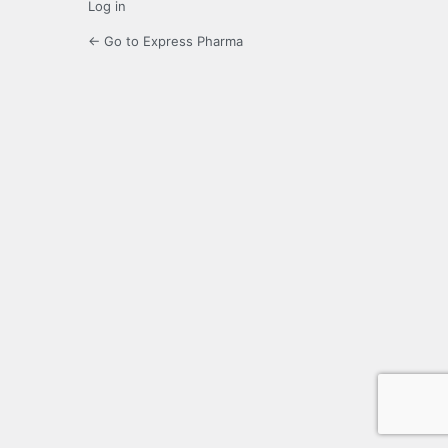
Log in
← Go to Express Pharma