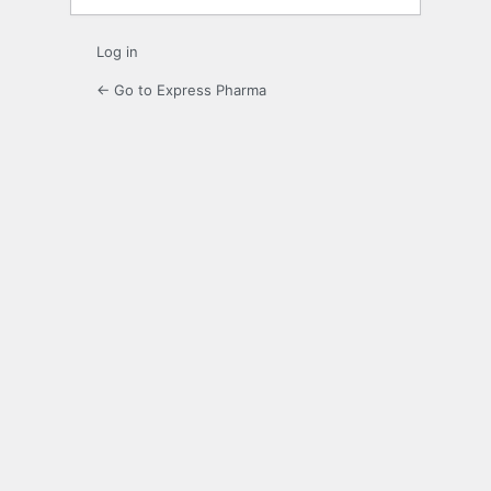
Log in
← Go to Express Pharma