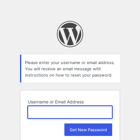
Please enter your username or email address.
You will receive an email message with
instructions on how to reset your password.
Username or Email Address