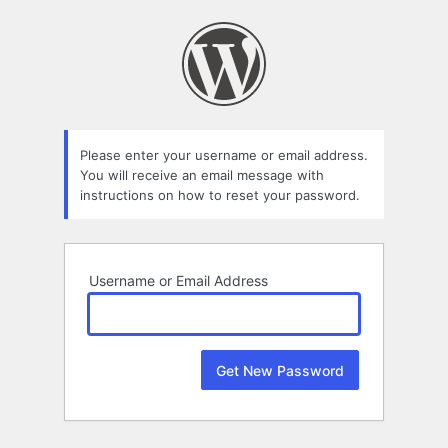
Lost
Password
Please enter your username or email address.
You will receive an email message with
instructions on how to reset your password.
Username or Email Address