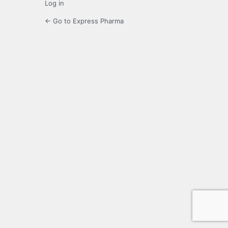
Log in
← Go to Express Pharma