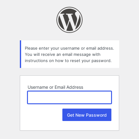
Lost
Password
Please enter your username or email address.
You will receive an email message with
instructions on how to reset your password.
Username or Email Address