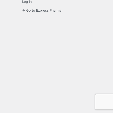
Log in
← Go to Express Pharma