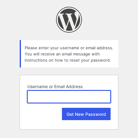
Lost
Password
Please enter your username or email address.
You will receive an email message with
instructions on how to reset your password.
Username or Email Address