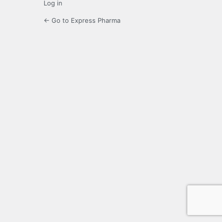
Log in
← Go to Express Pharma