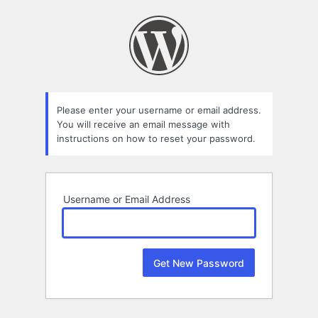
Lost
Password
Please enter your username or email address.
You will receive an email message with
instructions on how to reset your password.
Username or Email Address