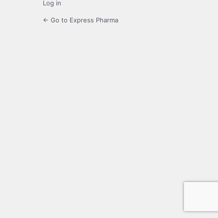
Log in
← Go to Express Pharma