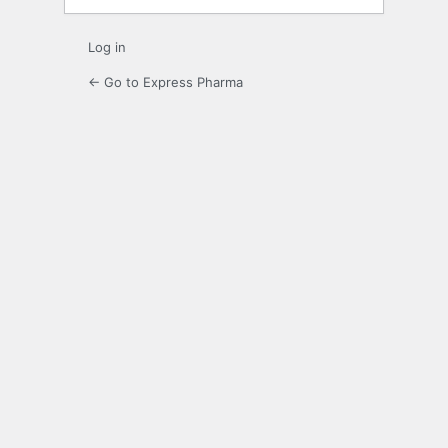
Log in
← Go to Express Pharma