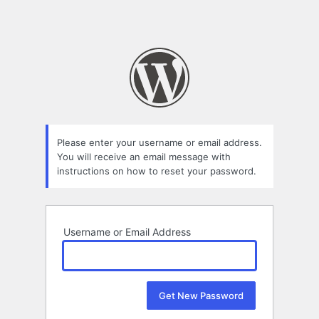
Please enter your username or email address.
You will receive an email message with
instructions on how to reset your password.
Username or Email Address