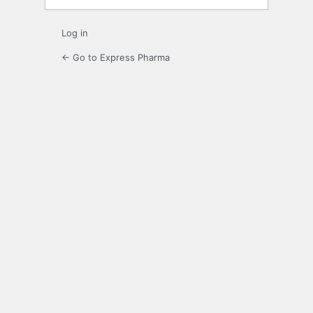
Log in
← Go to Express Pharma