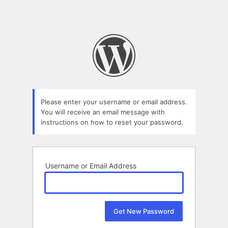
Please enter your username or email address.
You will receive an email message with
instructions on how to reset your password.
Username or Email Address