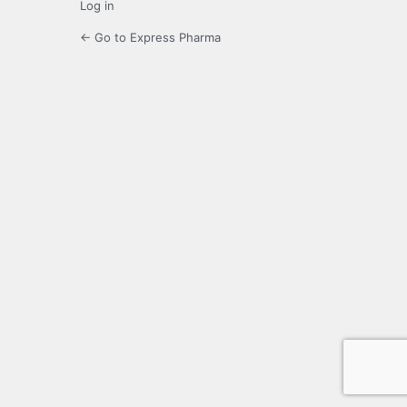
Log in
← Go to Express Pharma