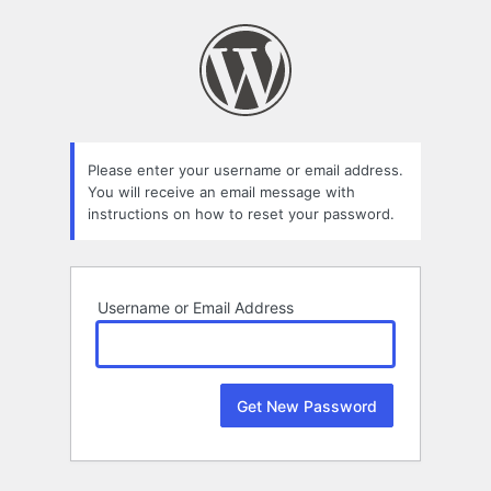
Lost
Password
Please enter your username or email address.
You will receive an email message with
instructions on how to reset your password.
Username or Email Address