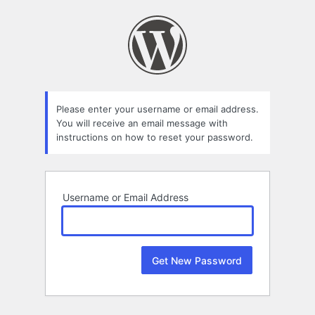
Lost
Password
Please enter your username or email address.
You will receive an email message with
instructions on how to reset your password.
Username or Email Address