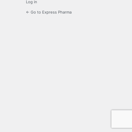
Log in
← Go to Express Pharma