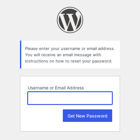
Lost
Password
Please enter your username or email address.
You will receive an email message with
instructions on how to reset your password.
Username or Email Address