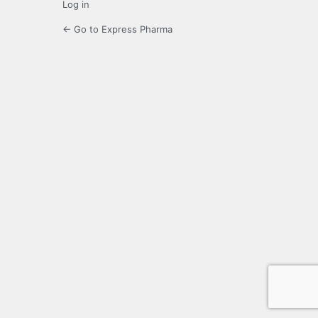
Log in
← Go to Express Pharma