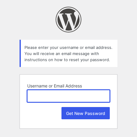
Lost
Password
Please enter your username or email address.
You will receive an email message with
instructions on how to reset your password.
Username or Email Address