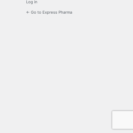
Log in
← Go to Express Pharma