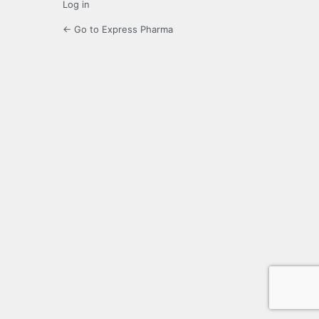
Log in
← Go to Express Pharma