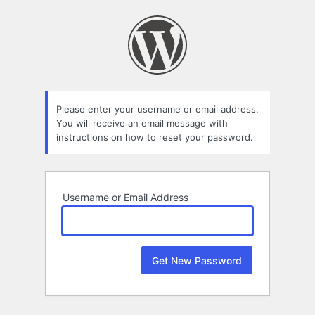
Lost
Password
Please enter your username or email address.
You will receive an email message with
instructions on how to reset your password.
Username or Email Address