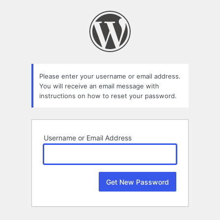
Lost
Password
Please enter your username or email address.
You will receive an email message with
instructions on how to reset your password.
Username or Email Address