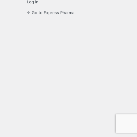
Log in
← Go to Express Pharma