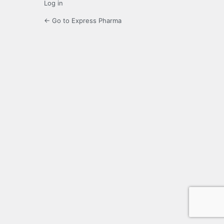
Log in
← Go to Express Pharma