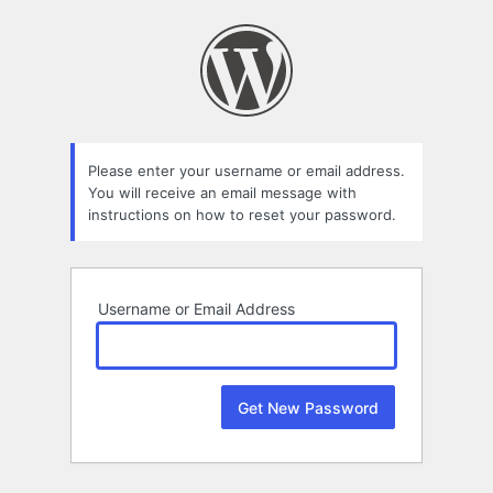
Lost
Password
Please enter your username or email address.
You will receive an email message with
instructions on how to reset your password.
Username or Email Address