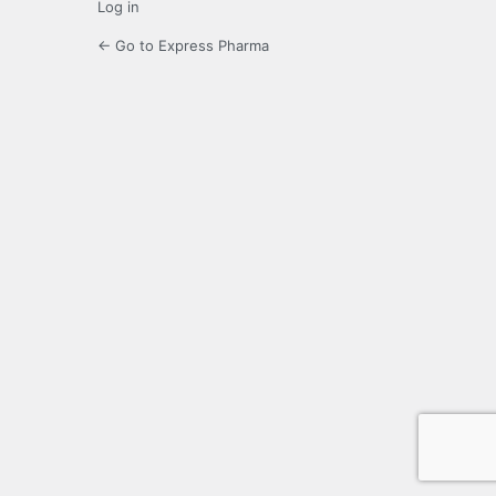
Log in
← Go to Express Pharma