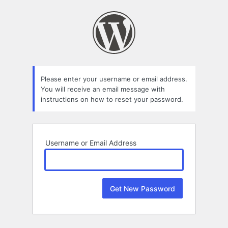
Lost
Password
Please enter your username or email address.
You will receive an email message with
instructions on how to reset your password.
Username or Email Address