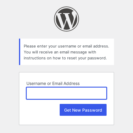
Lost
Password
Please enter your username or email address.
You will receive an email message with
instructions on how to reset your password.
Username or Email Address