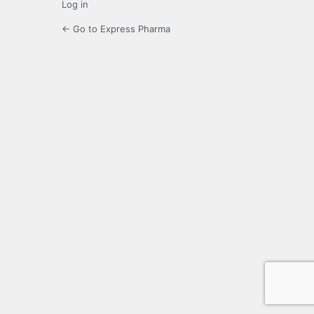
Log in
← Go to Express Pharma