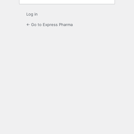
Log in
← Go to Express Pharma