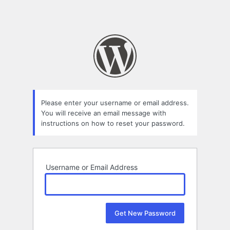
Please enter your username or email address.
You will receive an email message with
instructions on how to reset your password.
Username or Email Address