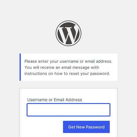
Please enter your username or email address.
You will receive an email message with
instructions on how to reset your password.
Username or Email Address