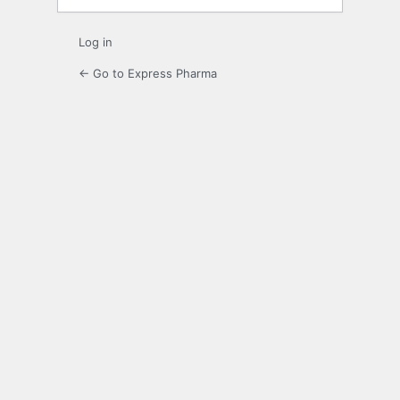
Log in
← Go to Express Pharma