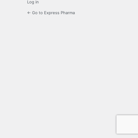
Log in
← Go to Express Pharma