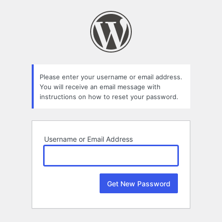
Lost
Password
Please enter your username or email address.
You will receive an email message with
instructions on how to reset your password.
Username or Email Address