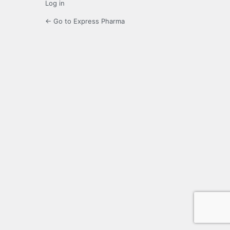
Log in
← Go to Express Pharma