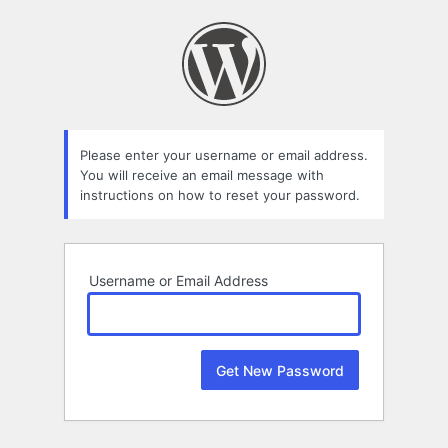
Lost
Password
Please enter your username or email address.
You will receive an email message with
instructions on how to reset your password.
Username or Email Address