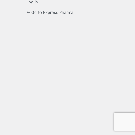
Log in
← Go to Express Pharma