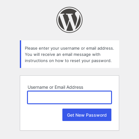
Lost
Password
Please enter your username or email address.
You will receive an email message with
instructions on how to reset your password.
Username or Email Address