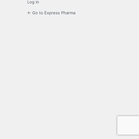
Log in
← Go to Express Pharma