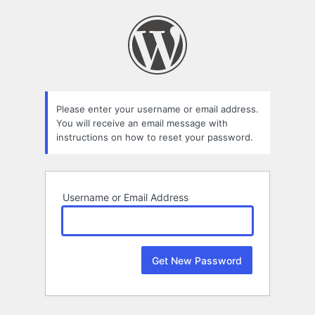
Lost
Password
Please enter your username or email address.
You will receive an email message with
instructions on how to reset your password.
Username or Email Address