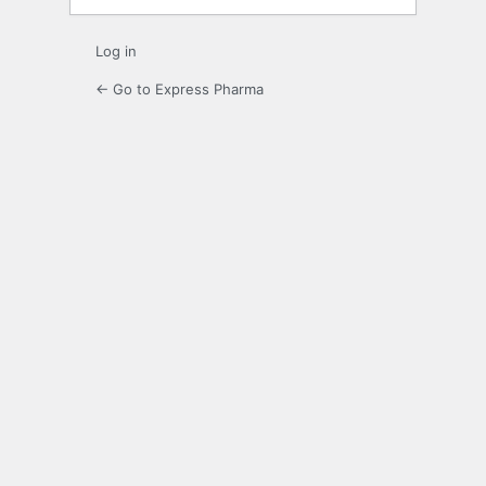
Log in
← Go to Express Pharma