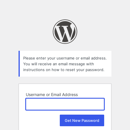
Please enter your username or email address.
You will receive an email message with
instructions on how to reset your password.
Username or Email Address