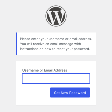
Lost
Password
Please enter your username or email address.
You will receive an email message with
instructions on how to reset your password.
Username or Email Address