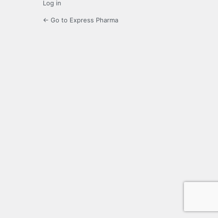
Log in
← Go to Express Pharma