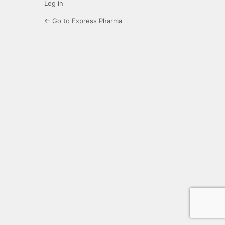
Log in
← Go to Express Pharma