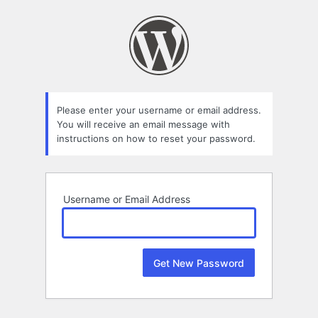
Lost
Password
Please enter your username or email address.
You will receive an email message with
instructions on how to reset your password.
Username or Email Address