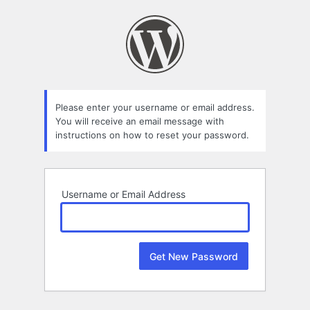
Lost
Password
Please enter your username or email address.
You will receive an email message with
instructions on how to reset your password.
Username or Email Address