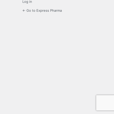
Log in
← Go to Express Pharma