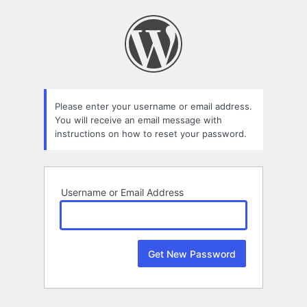
Lost
Password
Please enter your username or email address.
You will receive an email message with
instructions on how to reset your password.
Username or Email Address