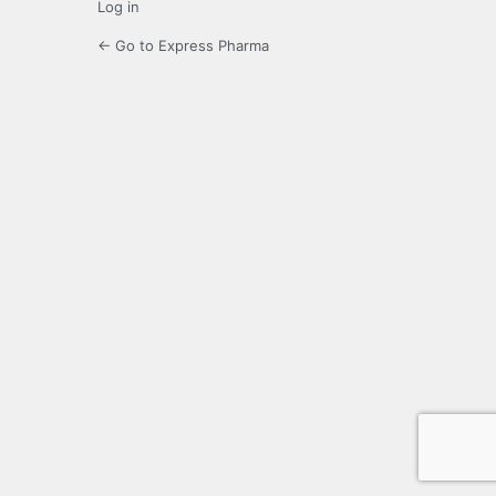
Log in
← Go to Express Pharma