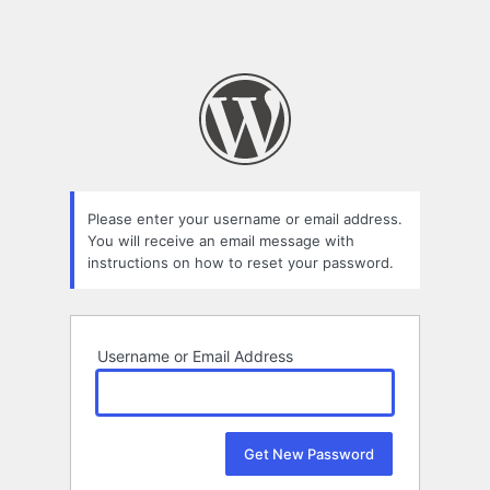
Please enter your username or email address.
You will receive an email message with
instructions on how to reset your password.
Username or Email Address