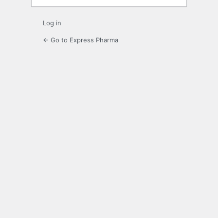
Log in
← Go to Express Pharma