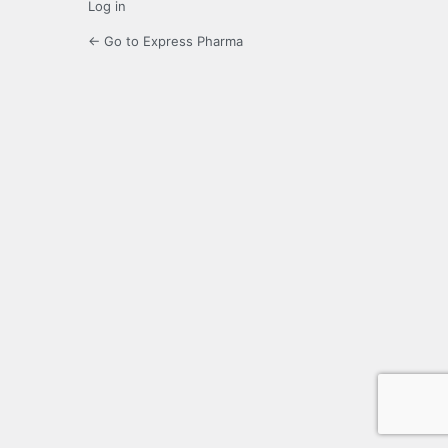
Log in
← Go to Express Pharma