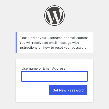
Lost
Password
Please enter your username or email address.
You will receive an email message with
instructions on how to reset your password.
Username or Email Address