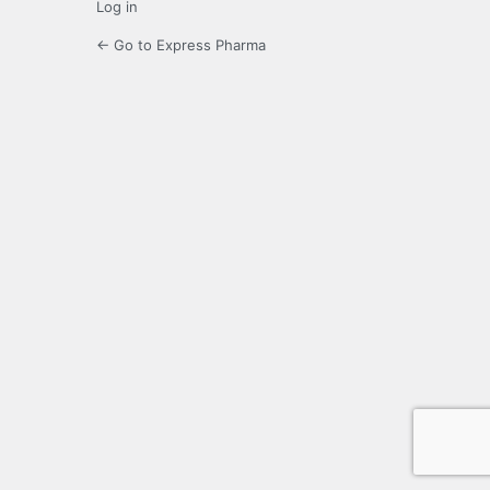
Log in
← Go to Express Pharma