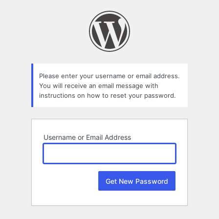
Lost
Password
Please enter your username or email address.
You will receive an email message with
instructions on how to reset your password.
Username or Email Address