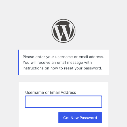
Please enter your username or email address.
You will receive an email message with
instructions on how to reset your password.
Username or Email Address