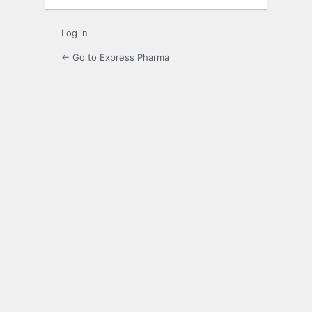
Log in
← Go to Express Pharma