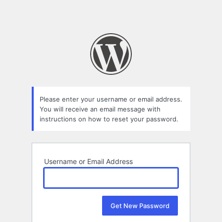
Please enter your username or email address.
You will receive an email message with
instructions on how to reset your password.
Username or Email Address