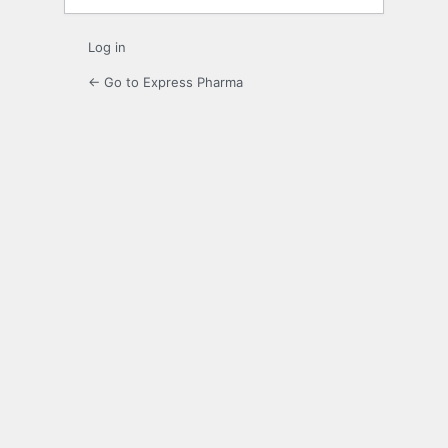
Log in
← Go to Express Pharma