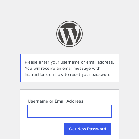
Please enter your username or email address.
You will receive an email message with
instructions on how to reset your password.
Username or Email Address