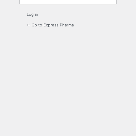
Log in
← Go to Express Pharma