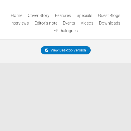
Home
Cover Story
Features
Specials
Guest Blogs
Interviews
Editor’s note
Events
Videos
Downloads
EP Dialogues
View Desktop Version