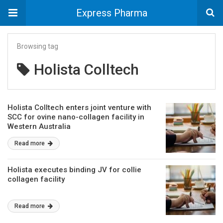
Express Pharma
Browsing tag
Holista Colltech
Holista Colltech enters joint venture with
SCC for ovine nano-collagen facility in
Western Australia
Read more
Holista executes binding JV for collie
collagen facility
Read more